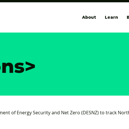
About
Learn
B
ons
>
ment of Energy Security and Net Zero (DESNZ) to track No