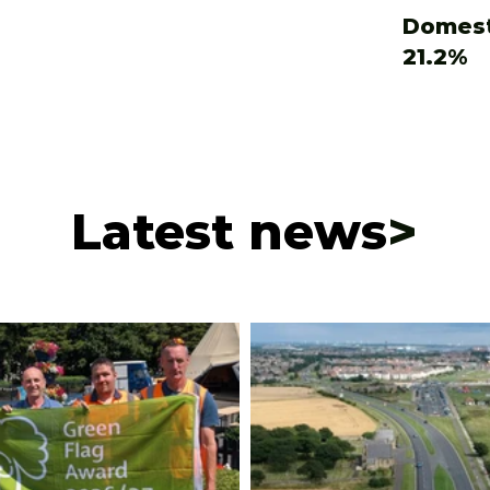
Domest
21.2%
Latest news
>