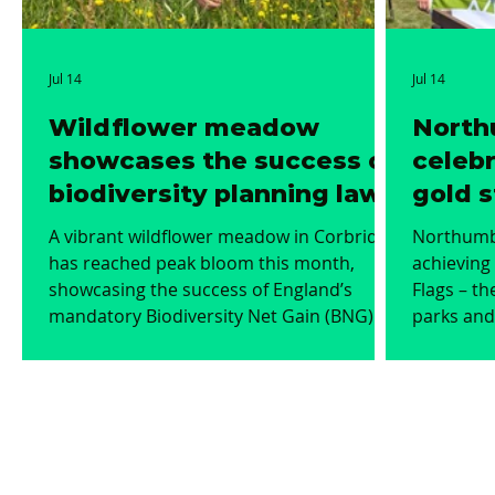
Jul 14
Jul 14
Wildflower meadow
North
showcases the success of
celebr
biodiversity planning laws
gold s
Green
A vibrant wildflower meadow in Corbridge
Northumbe
has reached peak bloom this month,
achieving 
showcasing the success of England’s
Flags – th
mandatory Biodiversity Net Gain (BNG)
parks and gree
planning laws. The environmental project
environme
has transformed a lowland meadow that
the award
was in poor condition into a thriving,
parks and
colourful haven for local pollinators,
highest s
birds, and wildlife. Wildflowers such as
manageme
pignut, yellow-rattle, bird’s-foot trefoil,
community i