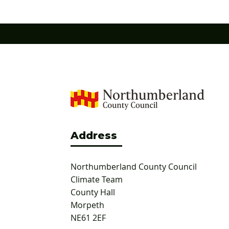
and ox-eye daisy are now well-established
Northumb
across the site, providing a rich and
awarded G
continu
Address
Northumberland County Council
Climate Team
County Hall
Morpeth
NE61 2EF