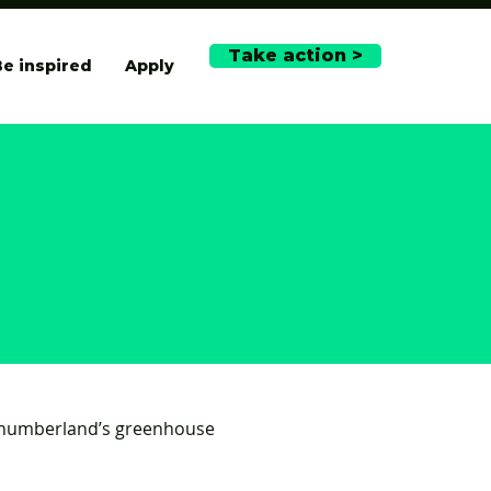
Take action >
e inspired
Apply
rthumberland’s greenhouse