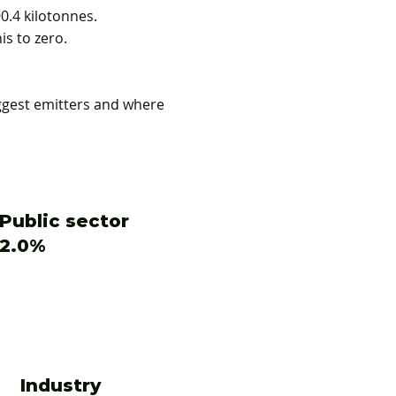
0.4 kilotonnes.
is to zero.
ggest emitters and where
Public sector
2.0%
Industry