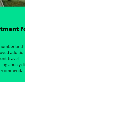
stment for
thumberland
oved additional
ont travel
ling and cycling.
recommendation
nvestment into
e link between
 Hartley and
 junction with
elaval Hall,
ility and