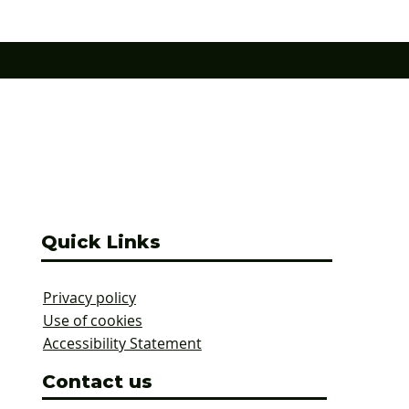
connection to the wider area. The r
erland parks have been
£13.5m scheme
reen Flags in 2026 are:
Alexandra Park (Cramlington) Astley Pa
Quick Links
Privacy policy
Use of cookies
Accessibility Statement
Contact us