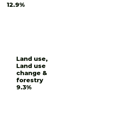
12.9%
Land use,
Land use
change &
forestry
9.3%