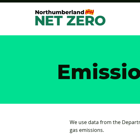
Emissi
We use data from the Depart
gas emissions.