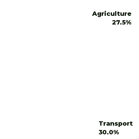
Agriculture
27.5%
Transport
30.0%