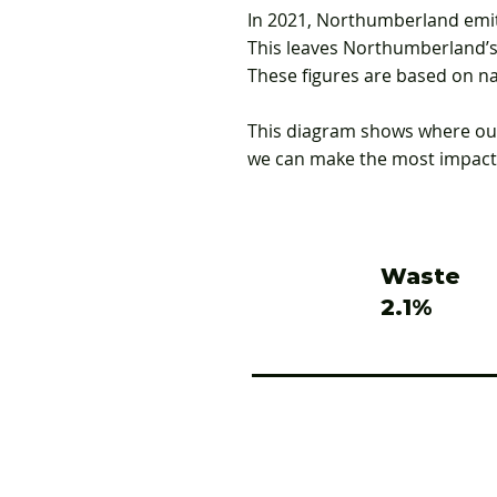
In 2021, Northumberland emit
This leaves Northumberland’s 
These figures are based on na
This diagram shows where our
we can make the most impact
Waste
2.1%