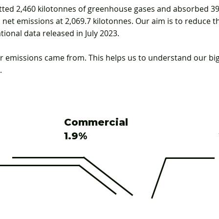
ted 2,460 kilotonnes of greenhouse gases and absorbed 39
net emissions at 2,069.7 kilotonnes. Our aim is to reduce th
tional data released in July 2023.
 emissions came from. This helps us to understand our bi
.
Commercial
1.9%