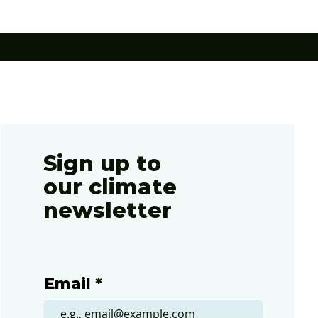
evised
Sign up to
our climate
newsletter
Email