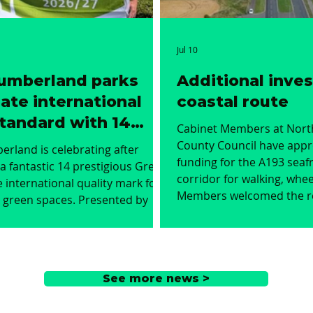
Jul 10
umberland parks
Additional inve
ate international
coastal route
tandard with 14
Cabinet Members at Nor
 Flags
County Council have appr
rland is celebrating after
funding for the A193 seafr
a fantastic 14 prestigious Green
corridor for walking, whee
e international quality mark for
Members welcomed the 
n spaces. Presented by
for an additional £3.8m i
ntal charity Keep Britain Tidy,
the scheme to enhance th
, now in its 30th year, honours
Kingsway in Blyth and Old
 green spaces that meet the
improve the A190 from its
tandards of environmental
See more news >
the A193 towards Seaton D
nt, maintenance, and
improving safety, accessib
nvolvement. The 14