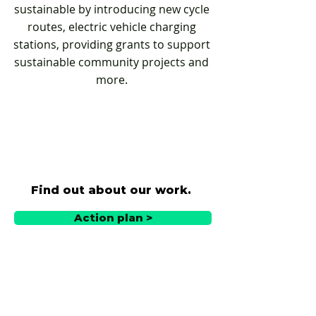
sustainable by introducing new cycle
routes, electric vehicle charging
stations, providing grants to support
sustainable community projects and
more.
Find out about our work.
Action plan >