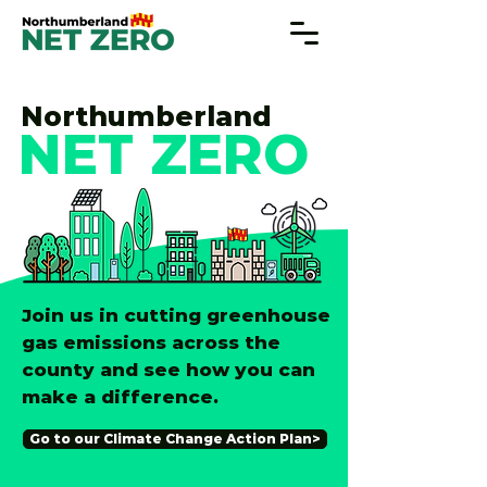
Northumberland
NET ZERO
Join us in cutting greenhouse
gas emissions across the
county and see how you can
make a difference.
Go to our Climate Change Action Plan>