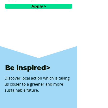
Apply >
Be inspired>
Discover local action which is taking
us closer to a greener and more
sustainable future.