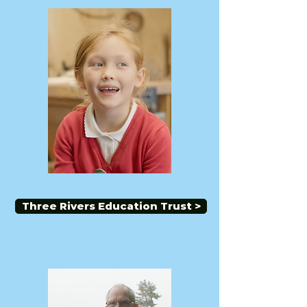
Three Rivers Education Trust >