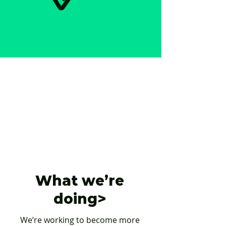
What we’re
doing>
We’re working to become more