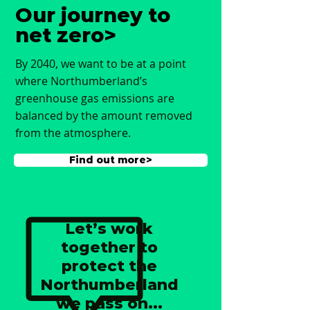
Our journey to
net zero>
By 2040, we want to be at a point
where Northumberland’s
greenhouse gas emissions are
balanced by the amount removed
from the atmosphere.
Find out more>
Let’s work
together to
protect the
Northumberland
we pass on...