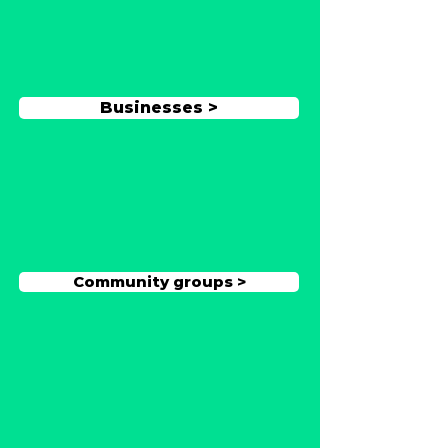
Businesses >
Community groups >