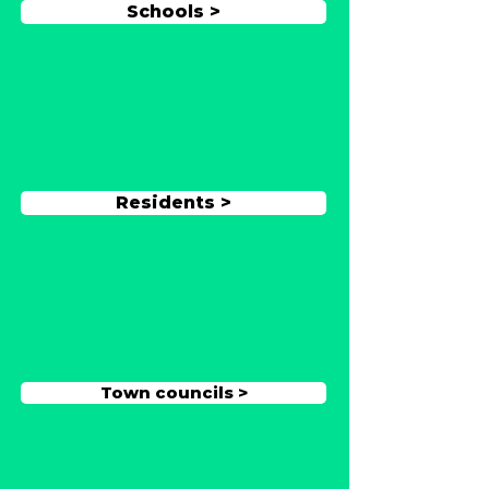
Schools >
Residents >
Town councils >