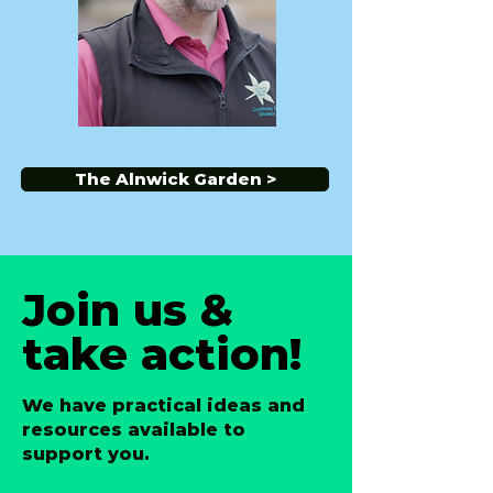
The Alnwick Garden >
Join us &
take action!
We have practical ideas and
resources available to
support you.