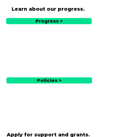
Learn about our progress.
Progress >
Policies >
Apply for support and grants.