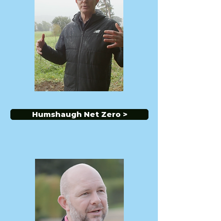
Humshaugh Net Zero >