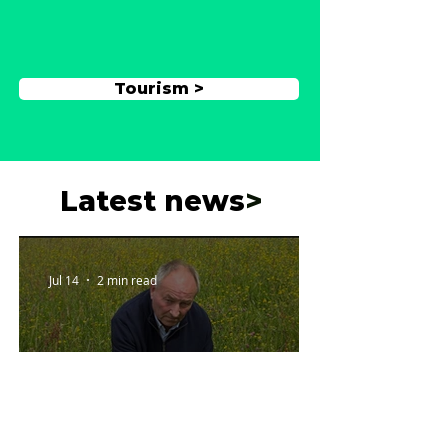
Tourism >
Latest news
>
Jul 14
2 min read
Wildflower meadow