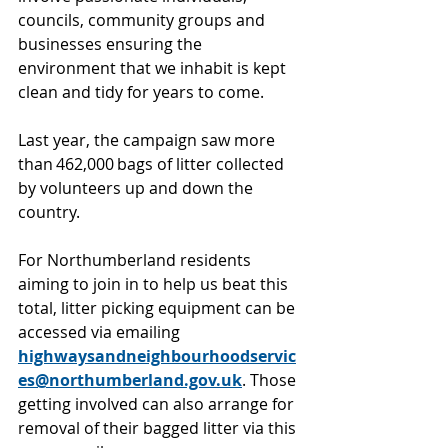
councils, community groups and 
businesses ensuring the 
environment that we inhabit is kept 
clean and tidy for years to come. 
Last year, the campaign saw more 
than 462,000 bags of litter collected 
by volunteers up and down the 
country.  
For Northumberland residents 
aiming to join in to help us beat this 
total, litter picking equipment can be 
accessed via emailing 
highwaysandneighbourhoodservic
es@northumberland.gov.uk
. Those 
getting involved can also arrange for 
removal of their bagged litter via this 