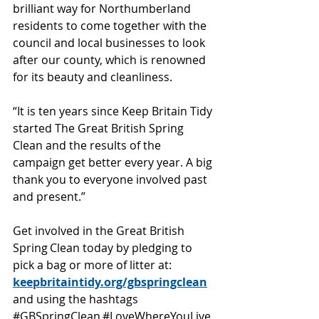
brilliant way for Northumberland 
residents to come together with the 
council and local businesses to look 
after our county, which is renowned 
for its beauty and cleanliness. 
“It is ten years since Keep Britain Tidy 
started The Great British Spring 
Clean and the results of the 
campaign get better every year. A big 
thank you to everyone involved past 
and present.” 
Get involved in the Great British 
Spring Clean today by pledging to 
pick a bag or more of litter at: 
keepbritaintidy.org/gbspringclean
and using the hashtags 
#GBSpringClean
#LoveWhereYouLive