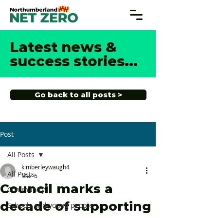
Latest news &
success stories
...
Go back to all posts >
Post
All Posts
kimberleywaugh4
All Posts
Mar 6
Council marks a
Community
decade of supporting
Schools and young people