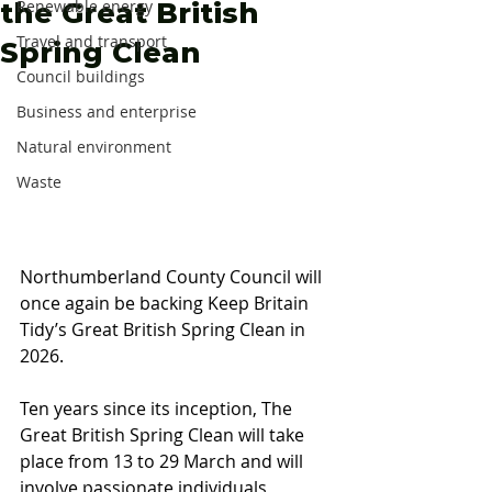
the Great British
Renewable energy
Travel and transport
Spring Clean
Council buildings
Business and enterprise
Natural environment
Waste
Northumberland County Council will 
once again be backing Keep Britain 
Tidy’s Great British Spring Clean in 
2026. 
Ten years since its inception, The 
Great British Spring Clean will take 
place from 13 to 29 March and will 
involve passionate individuals, 