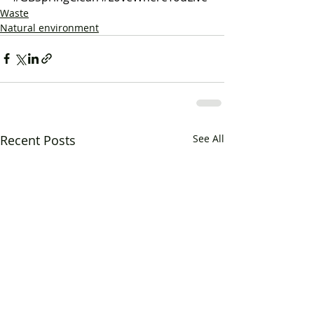
Waste
Natural environment
Recent Posts
See All