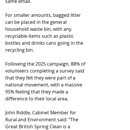
same email. 
For smaller amounts, bagged litter 
can be placed in the general 
household waste bin, with any 
recyclable items such as plastic 
bottles and drinks cans going in the 
recycling bin. 
Following the 2025 campaign, 88% of 
volunteers completing a survey said 
that they felt they were part of a 
national movement, with a massive 
95% feeling that they made a 
difference to their local area. 
John Riddle, Cabinet Member for 
Rural and Environment said: “The 
Great British Spring Clean is a 