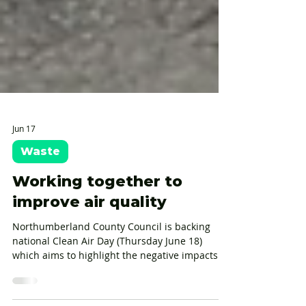
Jun 17
Waste
Working together to
improve air quality