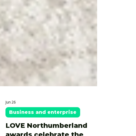
Jun 26
Business and enterprise