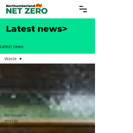
Latest news
>
Latest news
Waste
All Posts
Community
Schools
and
young
people
Renewable
energy
Travel