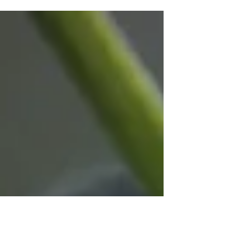
Northumberland County Council is backing
national Clean Air Day (Thursday June 18)
which aims to highlight the negative impacts of
air pollution on our health and the importance
of everyone playing their part to improve the
air we breathe. Clean Air Day is the UK’s largest
annual air pollution campaign and is
coordinated by the environmental charity
Global Action Plan. The campaign focuses on
improving the public understanding of indoor
and outdoor air pollution, highlig