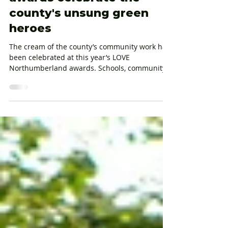
LOVE Northumberland
awards celebrate the
county's unsung green
heroes
The cream of the county’s community work has
been celebrated at this year’s LOVE
Northumberland awards. Schools, community
groups, organisations and individuals were
recognised for their efforts to keep the county
clean and green with awards across seven
categories in what is now the event’s 16th year.
Representatives of all shortlisted entries
attended the event at The Alnwick Garden
hosted by BBC Radio Newcastle presenter
Anna Foster, with awards presented by The
Duchess