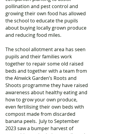
pollination and pest control and 
growing their own food has allowed 
the school to educate the pupils 
about buying locally grown produce 
and reducing food miles. 
The school allotment area has seen 
pupils and their families work 
together to repair some old raised 
beds and together with a team from 
the Alnwick Garden’s Roots and 
Shoots programme they have raised 
awareness about healthy eating and 
how to grow your own produce, 
even fertilising their own beds with 
compost made from discarded 
banana peels.  July to September 
2023 saw a bumper harvest of 