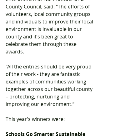
County Council, said: “The efforts of 
volunteers, local community groups 
and individuals to improve their local 
environment is invaluable in our 
county and it’s been great to 
celebrate them through these 
awards. 
"All the entries should be very proud 
of their work - they are fantastic 
examples of communities working 
together across our beautiful county 
– protecting, nurturing and 
improving our environment.” 
This year’s winners were: 
Schools Go Smarter Sustainable 