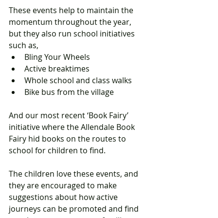
These events help to maintain the 
momentum throughout the year, 
but they also run school initiatives 
such as,  
Bling Your Wheels  
Active breaktimes  
Whole school and class walks   
Bike bus from the village  
And our most recent ‘Book Fairy’ 
initiative where the Allendale Book 
Fairy hid books on the routes to 
school for children to find.  
The children love these events, and 
they are encouraged to make 
suggestions about how active 
journeys can be promoted and find 