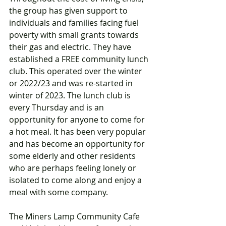
the group has given support to 
individuals and families facing fuel 
poverty with small grants towards 
their gas and electric. They have 
established a FREE community lunch 
club. This operated over the winter 
or 2022/23 and was re-started in 
winter of 2023. The lunch club is 
every Thursday and is an 
opportunity for anyone to come for 
a hot meal. It has been very popular 
and has become an opportunity for 
some elderly and other residents 
who are perhaps feeling lonely or 
isolated to come along and enjoy a 
meal with some company. 
The Miners Lamp Community Cafe 