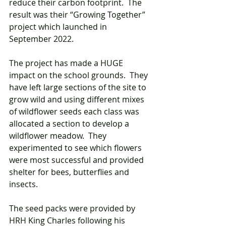
reduce their carbon footprint.  The 
result was their “Growing Together” 
project which launched in 
September 2022.
The project has made a HUGE 
impact on the school grounds.  They 
have left large sections of the site to 
grow wild and using different mixes 
of wildflower seeds each class was 
allocated a section to develop a 
wildflower meadow.  They 
experimented to see which flowers 
were most successful and provided 
shelter for bees, butterflies and 
insects.   
The seed packs were provided by 
HRH King Charles following his 