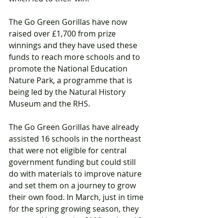
The Go Green Gorillas have now 
raised over £1,700 from prize 
winnings and they have used these 
funds to reach more schools and to 
promote the National Education 
Nature Park, a programme that is 
being led by the Natural History 
Museum and the RHS. 
The Go Green Gorillas have already 
assisted 16 schools in the northeast 
that were not eligible for central 
government funding but could still 
do with materials to improve nature 
and set them on a journey to grow 
their own food. In March, just in time 
for the spring growing season, they 