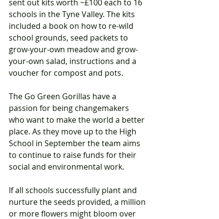
sent out kits worth ~£100 each to 16 
schools in the Tyne Valley. The kits 
included a book on how to re-wild 
school grounds, seed packets to 
grow-your-own meadow and grow-
your-own salad, instructions and a 
voucher for compost and pots.
The Go Green Gorillas have a 
passion for being changemakers 
who want to make the world a better 
place. As they move up to the High 
School in September the team aims 
to continue to raise funds for their 
social and environmental work. 
If all schools successfully plant and 
nurture the seeds provided, a million 
or more flowers might bloom over 