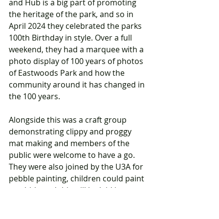
and Hub is a big part of promoting 
the heritage of the park, and so in 
April 2024 they celebrated the parks 
100th Birthday in style. Over a full 
weekend, they had a marquee with a 
photo display of 100 years of photos 
of Eastwoods Park and how the 
community around it has changed in 
the 100 years.  
Alongside this was a craft group 
demonstrating clippy and proggy 
mat making and members of the 
public were welcome to have a go. 
They were also joined by the U3A for 
pebble painting, children could paint 
a pebble and this will be laid in 
concrete in the park as a permanent 
reminder.  