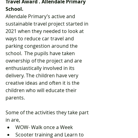
Travel Award . Allendale Primary 
School.  
Allendale Primary’s active and 
sustainable travel project started in 
2021 when they needed to look at 
ways to reduce car travel and 
parking congestion around the 
school.  The pupils have taken 
ownership of the project and are 
enthusiastically involved in its 
delivery. The children have very 
creative ideas and often it is the 
children who will educate their 
parents.  
Some of the activities they take part 
in are,  
WOW- Walk once a Week  
Scooter training and Learn to 