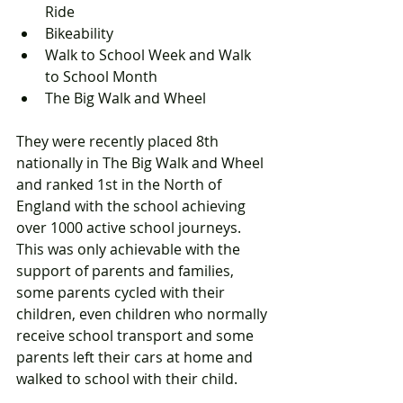
Ride   
Bikeability   
Walk to School Week and Walk 
to School Month  
The Big Walk and Wheel 
They were recently placed 8th 
nationally in The Big Walk and Wheel 
and ranked 1st in the North of 
England with the school achieving 
over 1000 active school journeys. 
This was only achievable with the 
support of parents and families, 
some parents cycled with their 
children, even children who normally 
receive school transport and some 
parents left their cars at home and 
walked to school with their child.  