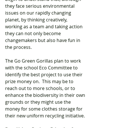
they face serious environmental 
issues on our rapidly changing 
planet, by thinking creatively, 
working as a team and taking action 
they can not only become 
changemakers but also have fun in 
the process.  
The Go Green Gorillas plan to work 
with the school Eco Committee to 
identify the best project to use their 
prize money on.  This may be to 
reach out to more schools, or to 
enhance the biodiversity in their own 
grounds or they might use the 
money for some clothes storage for 
their new uniform recycling initiative. 