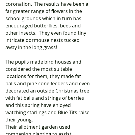
coronation.  The results have been a 
far greater range of flowers in the 
school grounds which in turn has 
encouraged butterflies, bees and 
other insects.  They even found tiny 
intricate dormouse nests tucked 
away in the long grass! 
The pupils made bird houses and 
considered the most suitable 
locations for them, they made fat 
balls and pine cone feeders and even 
decorated an outside Christmas tree 
with fat balls and strings of berries 
and this spring have enjoyed 
watching starlings and Blue Tits raise 
their young. 
Their allotment garden used 
companion planting to assist 