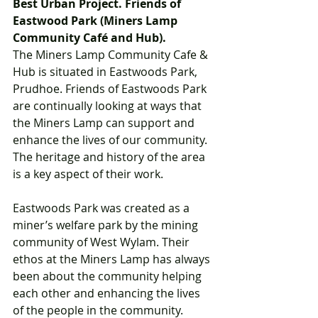
Best Urban Project. Friends of 
Eastwood Park (Miners Lamp 
Community Café and Hub).  
The Miners Lamp Community Cafe & 
Hub is situated in Eastwoods Park, 
Prudhoe. Friends of Eastwoods Park 
are continually looking at ways that 
the Miners Lamp can support and 
enhance the lives of our community. 
The heritage and history of the area 
is a key aspect of their work.  
Eastwoods Park was created as a 
miner’s welfare park by the mining 
community of West Wylam. Their 
ethos at the Miners Lamp has always 
been about the community helping 
each other and enhancing the lives 
of the people in the community.  