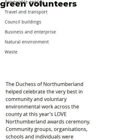
green volunteers
Renewable energy
Travel and transport
Council buildings
Business and enterprise
Natural environment
Waste
The Duchess of Northumberland 
helped celebrate the very best in 
community and voluntary 
environmental work across the 
county at this year’s LOVE 
Northumberland awards ceremony. 
Community groups, organisations, 
schools and individuals were 