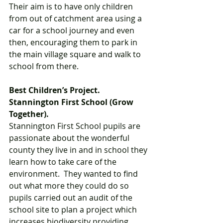
Their aim is to have only children 
from out of catchment area using a 
car for a school journey and even 
then, encouraging them to park in 
the main village square and walk to 
school from there.  
Best Children’s Project. 
Stannington First School (Grow 
Together).  
Stannington First School pupils are 
passionate about the wonderful 
county they live in and in school they 
learn how to take care of the 
environment.  They wanted to find 
out what more they could do so 
pupils carried out an audit of the 
school site to plan a project which 
increases biodiversity providing 