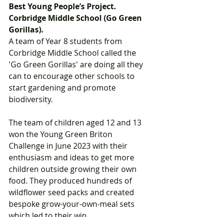
Best Young People’s Project. 
Corbridge Middle School (Go Green 
Gorillas).  
A team of Year 8 students from 
Corbridge Middle School called the 
'Go Green Gorillas' are doing all they 
can to encourage other schools to 
start gardening and promote 
biodiversity.  
The team of children aged 12 and 13 
won the Young Green Briton 
Challenge in June 2023 with their 
enthusiasm and ideas to get more 
children outside growing their own 
food. They produced hundreds of 
wildflower seed packs and created 
bespoke grow-your-own-meal sets 
which led to their win. 