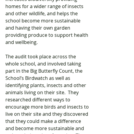
homes for a wider range of insects 
and other wildlife, and helps the 
school become more sustainable 
and having their own garden 
providing produce to support health 
and wellbeing. 
The audit took place across the 
whole school, and involved taking 
part in the Big Butterfly Count, the 
School’s Birdwatch as well as 
identifying plants, insects and other 
animals living on their site.  They 
researched different ways to 
encourage more birds and insects to 
live on their site and they discovered 
that they could make a difference 
and become more sustainable and 