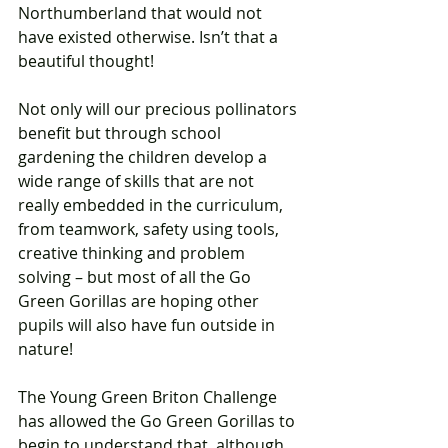
Northumberland that would not 
have existed otherwise. Isn’t that a 
beautiful thought!   
Not only will our precious pollinators 
benefit but through school 
gardening the children develop a 
wide range of skills that are not 
really embedded in the curriculum, 
from teamwork, safety using tools, 
creative thinking and problem 
solving – but most of all the Go 
Green Gorillas are hoping other 
pupils will also have fun outside in 
nature!      
The Young Green Briton Challenge 
has allowed the Go Green Gorillas to 
begin to understand that, although 