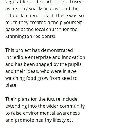
vegetables and salad crops all used 
as healthy snacks in class and the 
school kitchen.  In fact, there was so 
much they created a “help yourself” 
basket at the local church for the 
Stannington residents! 
This project has demonstrated 
incredible enterprise and innovation 
and has been shaped by the pupils 
and their ideas, who were in awe 
watching food grow from seed to 
plate! 
Their plans for the future include 
extending into the wider community 
to raise environmental awareness 
and promote healthy lifestyles. 