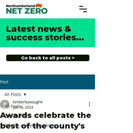
Latest news &
success stories
...
Go back to all posts >
Post
All Posts
kimberleywaugh4
All Posts
Jun 18, 2024
Awards celebrate the
Community
best of the county's
Schools and young people