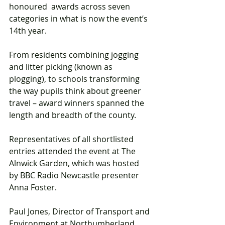
honoured  awards across seven 
categories in what is now the event’s 
14th year. 
From residents combining jogging 
and litter picking (known as 
plogging), to schools transforming 
the way pupils think about greener 
travel – award winners spanned the 
length and breadth of the county.
Representatives of all shortlisted 
entries attended the event at The 
Alnwick Garden, which was hosted 
by BBC Radio Newcastle presenter 
Anna Foster.
Paul Jones, Director of Transport and 
Environment at Northumberland 