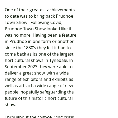
One of their greatest achievements 
to date was to bring back Prudhoe 
Town Show - Following Covid, 
Prudhoe Town Show looked like it 
was no more! Having been a feature 
in Prudhoe in one form or another 
since the 1880’s they felt it had to 
come back as its one of the largest 
horticultural shows in Tynedale. In 
September 2023 they were able to 
deliver a great show, with a wide 
range of exhibitors and exhibits as 
well as attract a wide range of new 
people, hopefully safeguarding the 
future of this historic horticultural 
show. 
Throughout the cost-of-living crisis, 