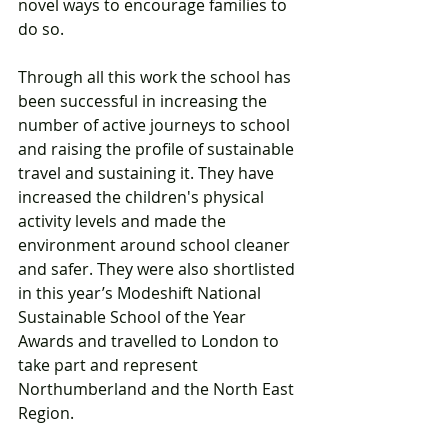
novel ways to encourage families to 
do so. 
Through all this work the school has 
been successful in increasing the 
number of active journeys to school 
and raising the profile of sustainable 
travel and sustaining it. They have 
increased the children's physical 
activity levels and made the 
environment around school cleaner 
and safer. They were also shortlisted 
in this year’s Modeshift National 
Sustainable School of the Year 
Awards and travelled to London to 
take part and represent 
Northumberland and the North East 
Region.   